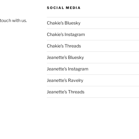
SOCIAL MEDIA
touch with us.
Chakie’s Bluesky
Chakie’s Instagram
Chakie’s Threads
Jeanette’s Bluesky
Jeanette’s Instagram
Jeanette’s Ravelry
Jeanette’s Threads