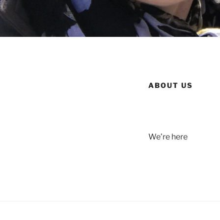
ABOUT US
We’re here