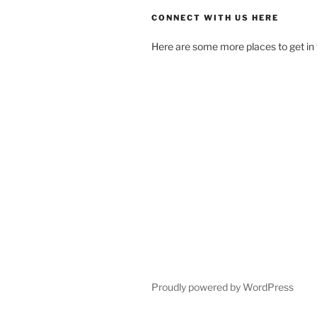
CONNECT WITH US HERE
Here are some more places to get in 
Proudly powered by WordPress